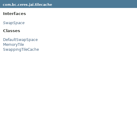
com.bc.ceres.jai.tilecache
Interfaces
SwapSpace
Classes
DefaultSwapSpace
MemoryTile
SwappingTileCache