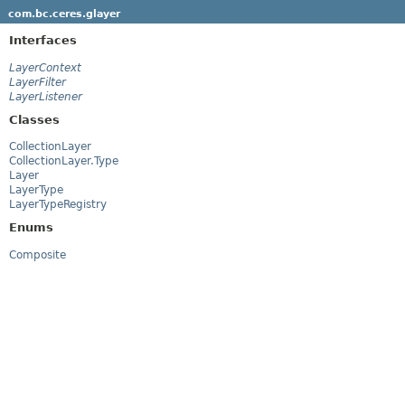
com.bc.ceres.glayer
Interfaces
LayerContext
LayerFilter
LayerListener
Classes
CollectionLayer
CollectionLayer.Type
Layer
LayerType
LayerTypeRegistry
Enums
Composite