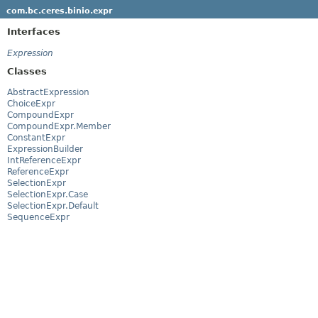
com.bc.ceres.binio.expr
Interfaces
Expression
Classes
AbstractExpression
ChoiceExpr
CompoundExpr
CompoundExpr.Member
ConstantExpr
ExpressionBuilder
IntReferenceExpr
ReferenceExpr
SelectionExpr
SelectionExpr.Case
SelectionExpr.Default
SequenceExpr