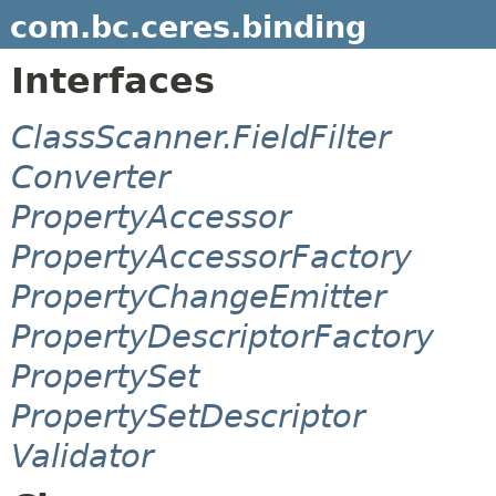
com.bc.ceres.binding
Interfaces
ClassScanner.FieldFilter
Converter
PropertyAccessor
PropertyAccessorFactory
PropertyChangeEmitter
PropertyDescriptorFactory
PropertySet
PropertySetDescriptor
Validator