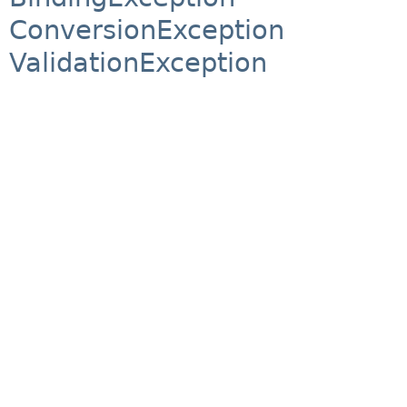
ConversionException
ValidationException