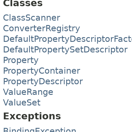
Classes
ClassScanner
ConverterRegistry
DefaultPropertyDescriptorFact
DefaultPropertySetDescriptor
Property
PropertyContainer
PropertyDescriptor
ValueRange
ValueSet
Exceptions
BindingException