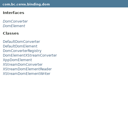
com.bc.ceres.binding.dom
Interfaces
DomConverter
DomElement
Classes
DefaultDomConverter
DefaultDomElement
DomConverterRegistry
DomElementXStreamConverter
XppDomElement
XStreamDomConverter
XStreamDomElementReader
XStreamDomElementWriter