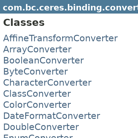
com.bc.ceres.binding.conver
Classes
AffineTransformConverter
ArrayConverter
BooleanConverter
ByteConverter
CharacterConverter
ClassConverter
ColorConverter
DateFormatConverter
DoubleConverter
EnumConverter