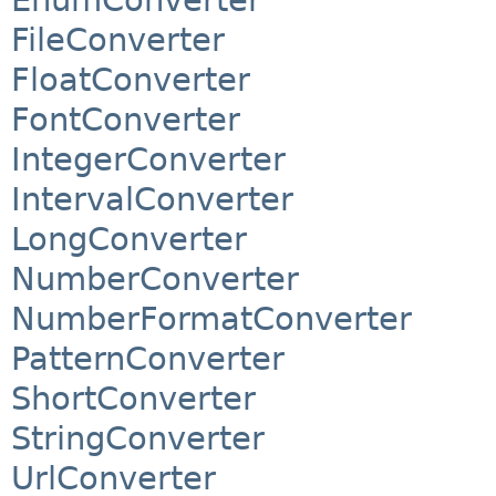
FileConverter
FloatConverter
FontConverter
IntegerConverter
IntervalConverter
LongConverter
NumberConverter
NumberFormatConverter
PatternConverter
ShortConverter
StringConverter
UrlConverter