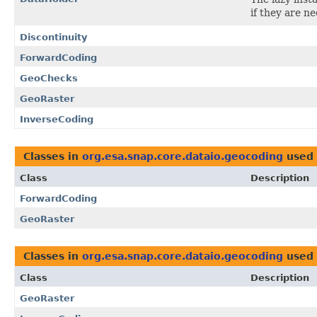
if they are n
Discontinuity
ForwardCoding
GeoChecks
GeoRaster
InverseCoding
Classes in
org.esa.snap.core.dataio.geocoding
used
Class
Description
ForwardCoding
GeoRaster
Classes in
org.esa.snap.core.dataio.geocoding
used
Class
Description
GeoRaster