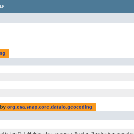
LP
ing
 by
org.esa.snap.core.dataio.geocoding
antiating DataHolder class supports ProductReader implementers 