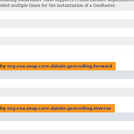
eeded multiple times for the instantiation of a GeoRaster.
 by
org.esa.snap.core.dataio.geocoding.forward
 by
org.esa.snap.core.dataio.geocoding.inverse