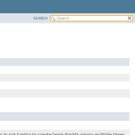
SEARCH
in not having to create large double arrays multiple times