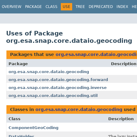
OVERVIEW
PACKAGE
CLASS
USE
TREE
DEPRECATED
INDEX
HE
Uses of Package
org.esa.snap.core.dataio.geocoding
Packages that use
org.esa.snap.core.dataio.geocod
Package
Description
org.esa.snap.core.dataio.geocoding
org.esa.snap.core.dataio.geocoding.forward
org.esa.snap.core.dataio.geocoding.inverse
org.esa.snap.core.dataio.geocoding.util
Classes in
org.esa.snap.core.dataio.geocoding
used
Class
Description
ComponentGeoCoding
DataHolder
The lazy inst