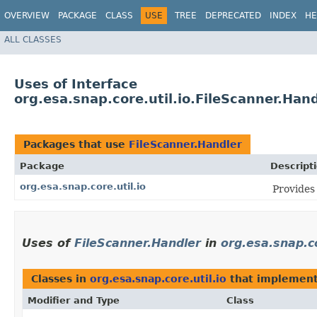
OVERVIEW
PACKAGE
CLASS
USE
TREE
DEPRECATED
INDEX
HE
ALL CLASSES
Uses of Interface
org.esa.snap.core.util.io.FileScanner.Han
Packages that use
FileScanner.Handler
Package
Descript
org.esa.snap.core.util.io
Provides 
Uses of
FileScanner.Handler
in
org.esa.snap.co
Classes in
org.esa.snap.core.util.io
that implemen
Modifier and Type
Class