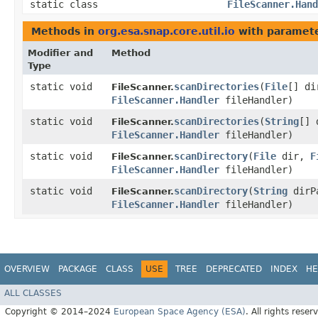
static class
FileScanner.Hand
Methods in
org.esa.snap.core.util.io
with paramete
Modifier and
Method
Type
static void
scanDirectories
​(
File
[] d
FileScanner.
FileScanner.Handler
fileHandler)
static void
scanDirectories
​(
String
[] 
FileScanner.
FileScanner.Handler
fileHandler)
static void
scanDirectory
​(
File
dir,
F
FileScanner.
FileScanner.Handler
fileHandler)
static void
scanDirectory
​(
String
dirP
FileScanner.
FileScanner.Handler
fileHandler)
OVERVIEW
PACKAGE
CLASS
USE
TREE
DEPRECATED
INDEX
HE
ALL CLASSES
Copyright © 2014–2024
European Space Agency (ESA)
. All rights reser