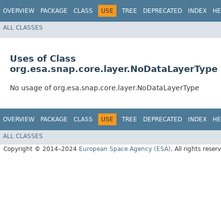
OVERVIEW
PACKAGE
CLASS
USE
TREE
DEPRECATED
INDEX
HE
ALL CLASSES
Uses of Class
org.esa.snap.core.layer.NoDataLayerType
No usage of org.esa.snap.core.layer.NoDataLayerType
OVERVIEW
PACKAGE
CLASS
USE
TREE
DEPRECATED
INDEX
HE
ALL CLASSES
Copyright © 2014–2024
European Space Agency (ESA)
. All rights reser