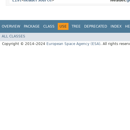
List
<
HeaderSource
>
g
Header.
OVERVIEW
PACKAGE
CLASS
USE
TREE
DEPRECATED
INDEX
HE
ALL CLASSES
Copyright © 2014–2024
European Space Agency (ESA)
. All rights reser