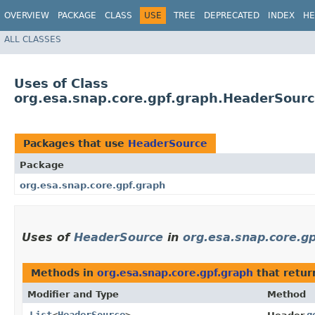
OVERVIEW
PACKAGE
CLASS
USE
TREE
DEPRECATED
INDEX
HE
ALL CLASSES
Uses of Class
org.esa.snap.core.gpf.graph.HeaderSour
Packages that use
HeaderSource
Package
org.esa.snap.core.gpf.graph
Uses of
HeaderSource
in
org.esa.snap.core.g
Methods in
org.esa.snap.core.gpf.graph
that retur
Modifier and Type
Method