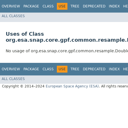
OVERVIEW
PACKAGE
CLASS
USE
TREE
DEPRECATED
INDEX
HE
ALL CLASSES
Uses of Class
org.esa.snap.core.gpf.common.resample
No usage of org.esa.snap.core.gpf.common.resample.Doub
OVERVIEW
PACKAGE
CLASS
USE
TREE
DEPRECATED
INDEX
HE
ALL CLASSES
Copyright © 2014–2024
European Space Agency (ESA)
. All rights reser