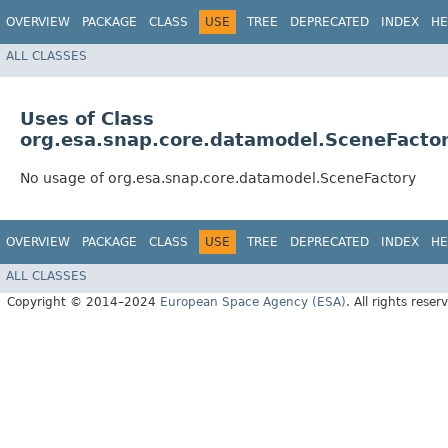
OVERVIEW
PACKAGE
CLASS
USE
TREE
DEPRECATED
INDEX
HE
ALL CLASSES
Uses of Class
org.esa.snap.core.datamodel.SceneFacto
No usage of org.esa.snap.core.datamodel.SceneFactory
OVERVIEW
PACKAGE
CLASS
USE
TREE
DEPRECATED
INDEX
HE
ALL CLASSES
Copyright © 2014–2024
European Space Agency (ESA)
. All rights reser