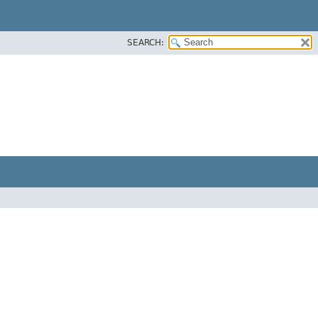
SEARCH: