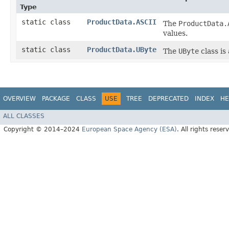
Type
static class
ProductData.ASCII
The
ProductData.
values.
static class
ProductData.UByte
The
UByte
class is
OVERVIEW
PACKAGE
CLASS
USE
TREE
DEPRECATED
INDEX
HE
ALL CLASSES
Copyright © 2014–2024
European Space Agency (ESA)
. All rights reser