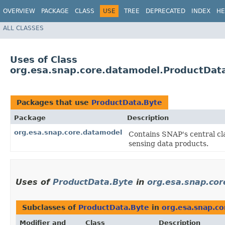
OVERVIEW
PACKAGE
CLASS
USE
TREE
DEPRECATED
INDEX
HE
ALL CLASSES
Uses of Class
org.esa.snap.core.datamodel.ProductDat
Packages that use
ProductData.Byte
Package
Description
org.esa.snap.core.datamodel
Contains SNAP's central cl
sensing data products.
Uses of
ProductData.Byte
in
org.esa.snap.co
Subclasses of
ProductData.Byte
in
org.esa.snap.c
Modifier and
Class
Description