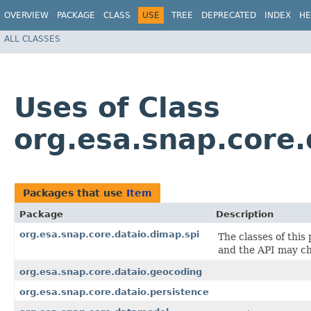
OVERVIEW
PACKAGE
CLASS
USE
TREE
DEPRECATED
INDEX
HE
ALL CLASSES
Uses of Class
org.esa.snap.core.
Packages that use
Item
Package
Description
org.esa.snap.core.dataio.dimap.spi
The classes of this
and the API may cha
org.esa.snap.core.dataio.geocoding
org.esa.snap.core.dataio.persistence