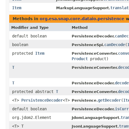
Item
translat
MarkupLanguageSupport.
Methods in
org.esa.snap.core.dataio.persistence
w
Modifier and Type
Method
default boolean
canDec
PersistenceDecoder.
boolean
canDecode
​(
PersistenceSpi.
protected
Item
conv
PersistenceConverter.
Product
product)
T
deco
PersistenceConverter.
T
decode
PersistenceDecoder.
protected abstract
T
deco
PersistenceConverter.
<T>
PersistenceDecoder
<T>
getDecoder
​(
It
Persistence.
default boolean
isCurr
PersistenceDecoder.
org.jdom2.Element
tra
JdomLanguageSupport.
<T> T
tran
JsonLanguageSupport.