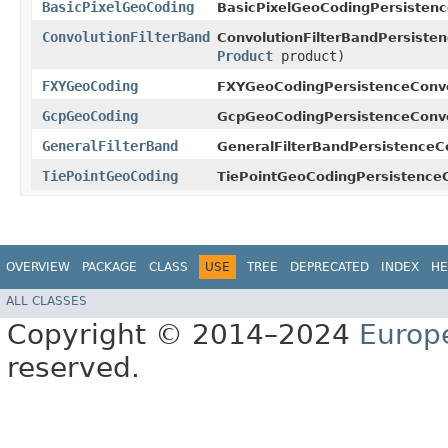
BasicPixelGeoCoding
BasicPixelGeoCodingPersistenc
ConvolutionFilterBand
ConvolutionFilterBandPersisten
Product
product)
FXYGeoCoding
FXYGeoCodingPersistenceConve
GcpGeoCoding
GcpGeoCodingPersistenceConve
GeneralFilterBand
GeneralFilterBandPersistenceC
TiePointGeoCoding
TiePointGeoCodingPersistenceC
OVERVIEW
PACKAGE
CLASS
USE
TREE
DEPRECATED
INDEX
HE
ALL CLASSES
Copyright © 2014–2024
Europ
reserved.