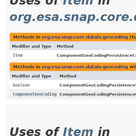
Uses of
Item
in
org.esa.snap.core
Methods in
org.esa.snap.core.dataio.geocoding
th
Modifier and Type
Method
Item
ComponentGeoCodingPersistenceCo
Methods in
org.esa.snap.core.dataio.geocoding
wi
Modifier and Type
Method
boolean
ComponentGeoCodingPersistenceS
ComponentGeoCoding
ComponentGeoCodingPersistenceC
Uses of
Item
in