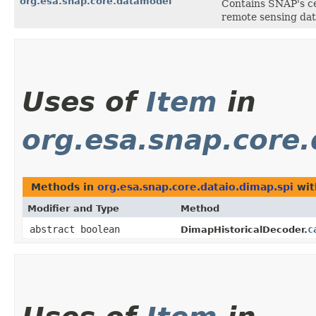
org.esa.snap.core.datamodel
Contains SNAP's ce
remote sensing dat
Uses of
Item
in
org.esa.snap.core.
Methods in
org.esa.snap.core.dataio.dimap.spi
wit
Modifier and Type
Method
abstract boolean
c
DimapHistoricalDecoder.