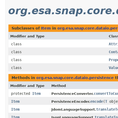
org.esa.snap.core.
Subclasses of
Item
in
org.esa.snap.core.dataio.per
Modifier and Type
Clas
class
Attr
class
Cont
class
Prop
class
Valu
Methods in
org.esa.snap.core.dataio.persistence
t
Modifier and Type
Method
protected
Item
convertToCu
PersistenceConverter.
Item
encode
​(
T
obje
PersistenceEncoder.
Item
translateT
JdomLanguageSupport.
Item
translateTo
JsonLanguageSupport.