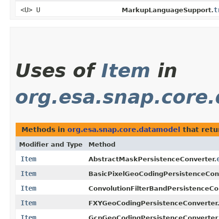
<U> U
t
MarkupLanguageSupport.
Uses of
Item
in
org.esa.snap.core
Methods in
org.esa.snap.core.datamodel
that ret
Modifier and Type
Method
Item
AbstractMaskPersistenceConverter.
Item
BasicPixelGeoCodingPersistenceConv
Item
ConvolutionFilterBandPersistenceCo
Item
FXYGeoCodingPersistenceConverter
Item
GcpGeoCodingPersistenceConverter