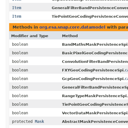
Item
GeneralFilterBandPersistenceConver
Item
TiePointGeoCodingPersistenceConve
Methods in
org.esa.snap.core.datamodel
with par
Modifier and Type
Method
boolean
BandMathsMaskPersistenceSpi
boolean
BasicPixelGeoCodingPersistenc
boolean
ConvolutionFilterBandPersisten
boolean
c
FXYGeoCodingPersistenceSpi.
boolean
c
GcpGeoCodingPersistenceSpi.
boolean
GeneralFilterBandPersistenceSp
boolean
RangeTypeMaskPersistenceSpi.
boolean
TiePointGeoCodingPersistenceS
boolean
VectorDataMaskPersistenceSpi
protected
Mask
AbstractMaskPersistenceConver