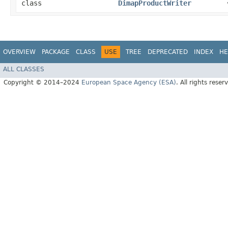
class
DimapProductWriter
OVERVIEW
PACKAGE
CLASS
USE
TREE
DEPRECATED
INDEX
HE
ALL CLASSES
Copyright © 2014–2024
European Space Agency (ESA)
. All rights reser