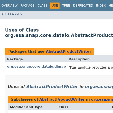
OVERVIEW
PACKAGE
CLASS
USE
TREE
DEPRECATED
INDEX
HE
ALL CLASSES
Uses of Class
org.esa.snap.core.dataio.AbstractProduc
Packages that use
AbstractProductWriter
Package
Description
org.esa.snap.core.dataio.dimap
This module provides a 
Uses of
AbstractProductWriter
in
org.esa.sna
Subclasses of
AbstractProductWriter
in
org.esa.sn
Modifier and Type
Class