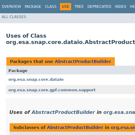
OVERVIEW
PACKAGE
CLASS
USE
TREE
DEPRECATED
INDEX
HE
ALL CLASSES
Uses of Class
org.esa.snap.core.dataio.AbstractProduct
Packages that use
AbstractProductBuilder
Package
org.esa.snap.core.dataio
org.esa.snap.core.gpf.common.support
Uses of
AbstractProductBuilder
in
org.esa.sna
Subclasses of
AbstractProductBuilder
in
org.esa.s