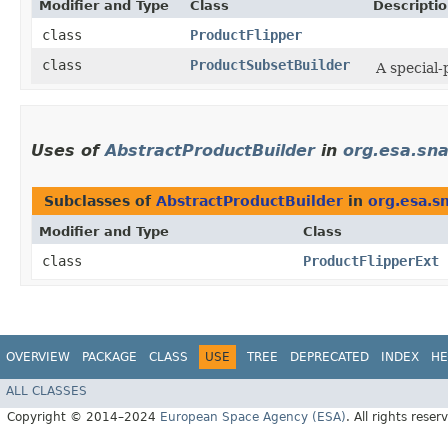
Modifier and Type
Class
Descripti
class
ProductFlipper
class
ProductSubsetBuilder
A special-
Uses of
AbstractProductBuilder
in
org.esa.sn
Subclasses of
AbstractProductBuilder
in
org.esa.s
Modifier and Type
Class
class
ProductFlipperExt
OVERVIEW
PACKAGE
CLASS
USE
TREE
DEPRECATED
INDEX
HE
ALL CLASSES
Copyright © 2014–2024
European Space Agency (ESA)
. All rights reser