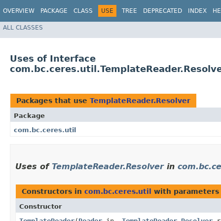
OVERVIEW
PACKAGE
CLASS
USE
TREE
DEPRECATED
INDEX
HE
ALL CLASSES
Uses of Interface
com.bc.ceres.util.TemplateReader.Resolv
Packages that use
TemplateReader.Resolver
Package
com.bc.ceres.util
Uses of
TemplateReader.Resolver
in
com.bc.ce
Constructors in
com.bc.ceres.util
with parameters
Constructor