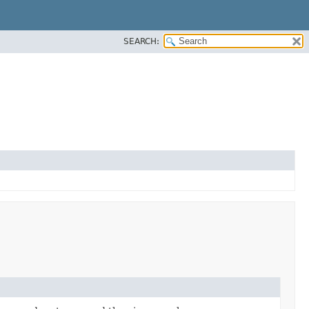
SEARCH: