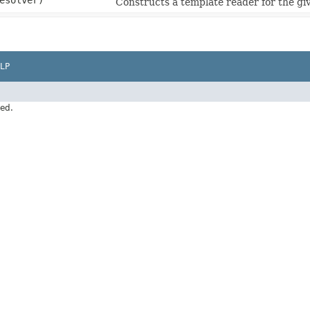
esolver)
Constructs a template reader for the gi
LP
ved.