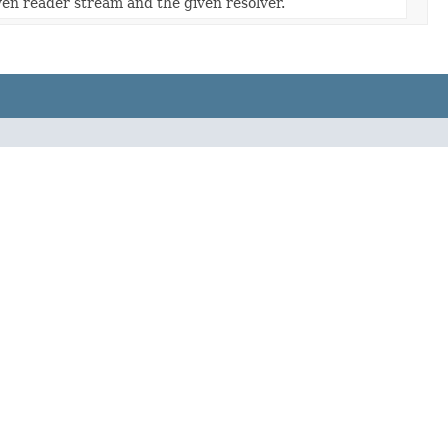
ven reader stream and the given resolver.