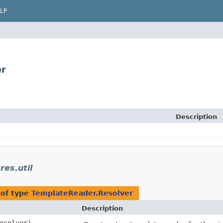
LP
er
Description
res.util
 of type
TemplateReader.Resolver
Description