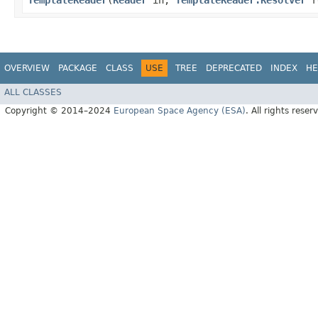
TemplateReader
​(
Reader
in,
TemplateReader.Resolver
r
OVERVIEW
PACKAGE
CLASS
USE
TREE
DEPRECATED
INDEX
HE
ALL CLASSES
Copyright © 2014–2024
European Space Agency (ESA)
. All rights reser