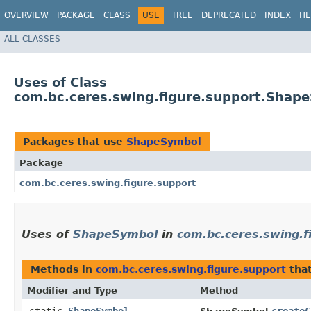
OVERVIEW
PACKAGE
CLASS
USE
TREE
DEPRECATED
INDEX
HE
ALL CLASSES
Uses of Class
com.bc.ceres.swing.figure.support.Shap
Packages that use
ShapeSymbol
Package
com.bc.ceres.swing.figure.support
Uses of
ShapeSymbol
in
com.bc.ceres.swing.f
Methods in
com.bc.ceres.swing.figure.support
that
Modifier and Type
Method