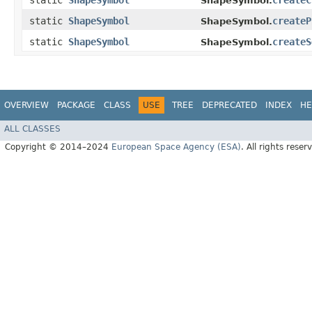
static
ShapeSymbol
createC
ShapeSymbol.
static
ShapeSymbol
createP
ShapeSymbol.
static
ShapeSymbol
createS
ShapeSymbol.
OVERVIEW
PACKAGE
CLASS
USE
TREE
DEPRECATED
INDEX
HE
ALL CLASSES
Copyright © 2014–2024
European Space Agency (ESA)
. All rights reser