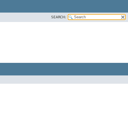
SEARCH: