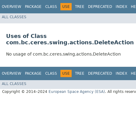
OVERVIEW
PACKAGE
CLASS
USE
TREE
DEPRECATED
INDEX
HE
ALL CLASSES
Uses of Class
com.bc.ceres.swing.actions.DeleteAction
No usage of com.bc.ceres.swing.actions.DeleteAction
OVERVIEW
PACKAGE
CLASS
USE
TREE
DEPRECATED
INDEX
HE
ALL CLASSES
Copyright © 2014–2024
European Space Agency (ESA)
. All rights reser