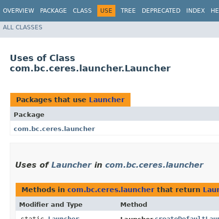
OVERVIEW
PACKAGE
CLASS
USE
TREE
DEPRECATED
INDEX
HE
ALL CLASSES
Uses of Class
com.bc.ceres.launcher.Launcher
Packages that use
Launcher
Package
com.bc.ceres.launcher
Uses of
Launcher
in
com.bc.ceres.launcher
Methods in
com.bc.ceres.launcher
that return
Lau
Modifier and Type
Method