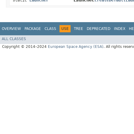
static
Launcher
createDefaultLau
Launcher.
OVERVIEW
PACKAGE
CLASS
USE
TREE
DEPRECATED
INDEX
HE
ALL CLASSES
Copyright © 2014–2024
European Space Agency (ESA)
. All rights reser