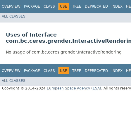
OVERVIEW
PACKAGE
CLASS
USE
TREE
DEPRECATED
INDEX
HE
ALL CLASSES
Uses of Interface
com.bc.ceres.grender.InteractiveRenderi
No usage of com.bc.ceres.grender.InteractiveRendering
OVERVIEW
PACKAGE
CLASS
USE
TREE
DEPRECATED
INDEX
HE
ALL CLASSES
Copyright © 2014–2024
European Space Agency (ESA)
. All rights reser