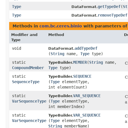
Type
getTypeDef
​(
St
DataFormat.
Type
removeTypeDef
DataFormat.
Methods in
com.bc.ceres.binio
with parameters of
Modifier and
Method
D
Type
void
addTypeDef
DataFormat.
(
String
name,
Type
type)
static
MEMBER
​(
String
name,
TypeBuilder.
C
CompoundMember
Type
type)
static
SEQUENCE
TypeBuilder.
C
SequenceType
(
Type
elementType,
int elementCount)
static
VAR_SEQUENCE
TypeBuilder.
C
VarSequenceType
(
Type
elementType,
a
int memberIndex)
static
VAR_SEQUENCE
TypeBuilder.
C
VarSequenceType
(
Type
elementType,
a
String
memberName)