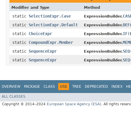
Modifier and Type
Method
static
SelectionExpr.Case
CAS
ExpressionBuilder.
static
SelectionExpr.Default
DEF
ExpressionBuilder.
static
ChoiceExpr
IF
​(
ExpressionBuilder.
static
CompoundExpr.Member
MEM
ExpressionBuilder.
static
SequenceExpr
SEQ
​
ExpressionBuilder.
static
SequenceExpr
SEQ
​
ExpressionBuilder.
OVERVIEW
PACKAGE
CLASS
USE
TREE
DEPRECATED
INDEX
HE
ALL CLASSES
Copyright © 2014–2024
European Space Agency (ESA)
. All rights reser