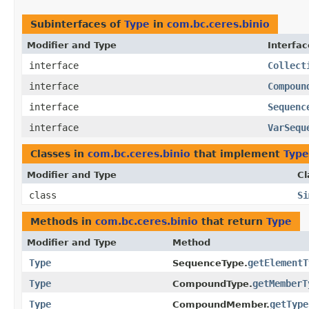
Subinterfaces of
Type
in
com.bc.ceres.binio
Modifier and Type
Interfac
interface
Collect
interface
Compoun
interface
Sequenc
interface
VarSequ
Classes in
com.bc.ceres.binio
that implement
Type
Modifier and Type
Cl
class
Si
Methods in
com.bc.ceres.binio
that return
Type
Modifier and Type
Method
Type
getElementT
SequenceType.
Type
getMemberT
CompoundType.
Type
getType
CompoundMember.