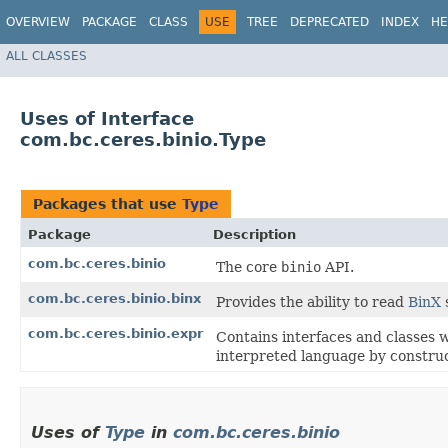
OVERVIEW
PACKAGE
CLASS
USE
TREE
DEPRECATED
INDEX
HE
ALL CLASSES
Uses of Interface
com.bc.ceres.binio.Type
Packages that use
Type
Package
Description
com.bc.ceres.binio
The core
binio
API.
com.bc.ceres.binio.binx
Provides the ability to read
BinX
com.bc.ceres.binio.expr
Contains interfaces and classes w
interpreted language by construc
Uses of
Type
in
com.bc.ceres.binio