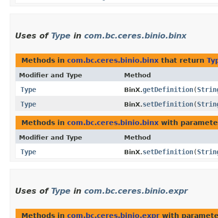
Uses of
Type
in
com.bc.ceres.binio.binx
Methods in
com.bc.ceres.binio.binx
that return
Ty
Modifier and Type
Method
Type
getDefinition
​(
Strin
BinX.
Type
setDefinition
​(
Strin
BinX.
Methods in
com.bc.ceres.binio.binx
with paramete
Modifier and Type
Method
Type
setDefinition
​(
Strin
BinX.
Uses of
Type
in
com.bc.ceres.binio.expr
Methods in
com.bc.ceres.binio.expr
with paramete