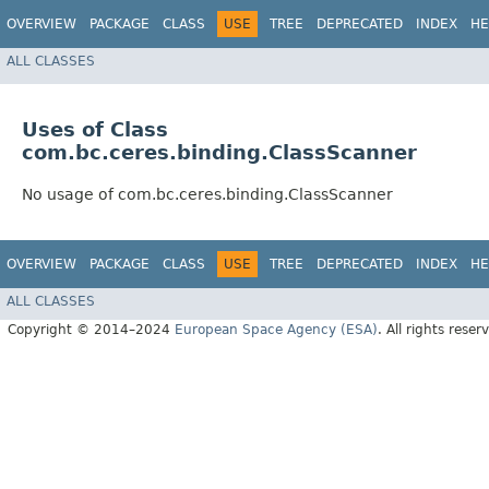
OVERVIEW
PACKAGE
CLASS
USE
TREE
DEPRECATED
INDEX
HE
ALL CLASSES
Uses of Class
com.bc.ceres.binding.ClassScanner
No usage of com.bc.ceres.binding.ClassScanner
OVERVIEW
PACKAGE
CLASS
USE
TREE
DEPRECATED
INDEX
HE
ALL CLASSES
Copyright © 2014–2024
European Space Agency (ESA)
. All rights reser